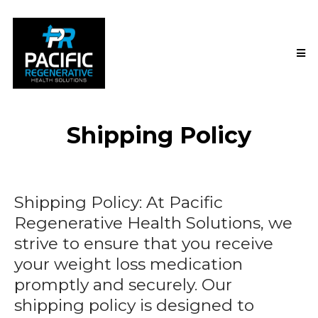
Shipping Policy
Shipping Policy: At Pacific
Regenerative Health Solutions, we
strive to ensure that you receive
your weight loss medication
promptly and securely. Our
shipping policy is designed to