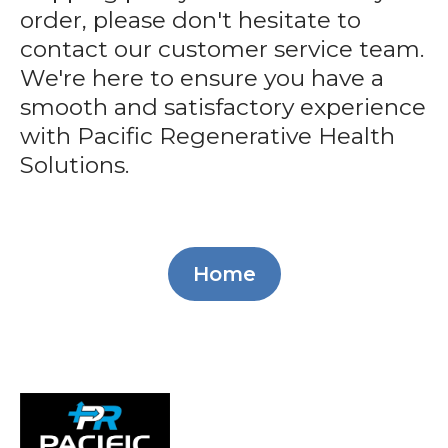
order, please don't hesitate to
contact our customer service team.
We're here to ensure you have a
smooth and satisfactory experience
with Pacific Regenerative Health
Solutions.
Home