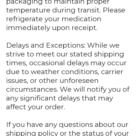
packaging to maintain proper
temperature during transit. Please
refrigerate your medication
immediately upon receipt.
Delays and Exceptions: While we
strive to meet our stated shipping
times, occasional delays may occur
due to weather conditions, carrier
issues, or other unforeseen
circumstances. We will notify you of
any significant delays that may
affect your order.
If you have any questions about our
shipping policy or the status of your