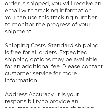
order is shipped, you will receive an
email with tracking information.
You can use this tracking number
to monitor the progress of your
shipment.
Shipping Costs: Standard shipping
is free for all orders. Expedited
shipping options may be available
for an additional fee. Please contact
customer service for more
information.
Address Accuracy: It is your
responsibility to provide an