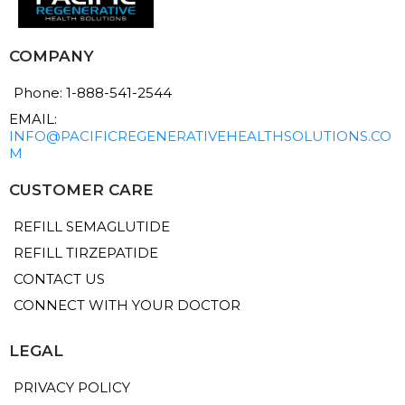
COMPANY
Phone: 1-888-541-2544
EMAIL:
INFO@PACIFICREGENERATIVEHEALTHSOLUTIONS.CO
M
CUSTOMER CARE
REFILL SEMAGLUTIDE
REFILL TIRZEPATIDE
CONTACT US
CONNECT WITH YOUR DOCTOR
LEGAL
PRIVACY POLICY