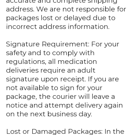
accurate and complete shipping
address. We are not responsible for
packages lost or delayed due to
incorrect address information.
Signature Requirement: For your
safety and to comply with
regulations, all medication
deliveries require an adult
signature upon receipt. If you are
not available to sign for your
package, the courier will leave a
notice and attempt delivery again
on the next business day.
Lost or Damaged Packages: In the