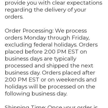
provide you with clear expectations
regarding the delivery of your
orders.
Order Processing: We process
orders Monday through Friday,
excluding federal holidays. Orders
placed before 2:00 PM EST on
business days are typically
processed and shipped the next
business day. Orders placed after
2:00 PM EST or on weekends and
holidays will be processed on the
following business day.
Shipping Time: Once your order is