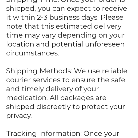
shipped, you can expect to receive
it within 2-3 business days. Please
note that this estimated delivery
time may vary depending on your
location and potential unforeseen
circumstances.
Shipping Methods: We use reliable
courier services to ensure the safe
and timely delivery of your
medication. All packages are
shipped discreetly to protect your
privacy.
Tracking Information: Once your