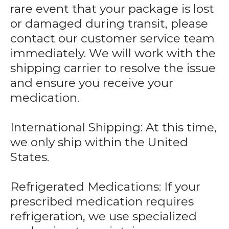
rare event that your package is lost
or damaged during transit, please
contact our customer service team
immediately. We will work with the
shipping carrier to resolve the issue
and ensure you receive your
medication.
International Shipping: At this time,
we only ship within the United
States.
Refrigerated Medications: If your
prescribed medication requires
refrigeration, we use specialized