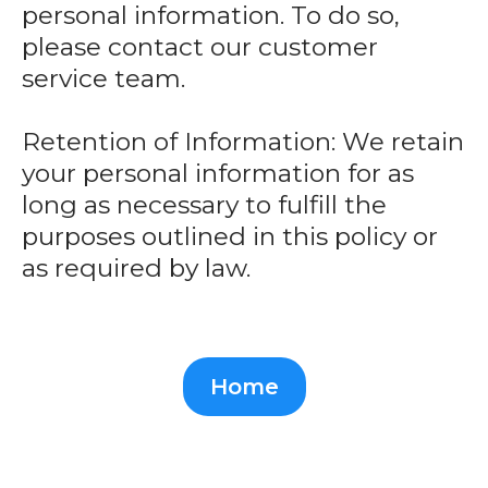
personal information. To do so,
please contact our customer
service team.
Retention of Information: We retain
your personal information for as
long as necessary to fulfill the
purposes outlined in this policy or
as required by law.
Home