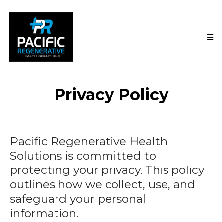
Privacy Policy
Pacific Regenerative Health
Solutions is committed to
protecting your privacy. This policy
outlines how we collect, use, and
safeguard your personal
information.