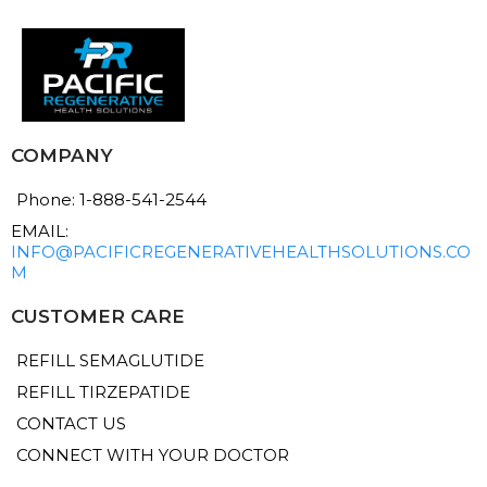
COMPANY
Phone: 1-888-541-2544
EMAIL:
INFO@PACIFICREGENERATIVEHEALTHSOLUTIONS.CO
M
CUSTOMER CARE
REFILL SEMAGLUTIDE
REFILL TIRZEPATIDE
CONTACT US
CONNECT WITH YOUR DOCTOR