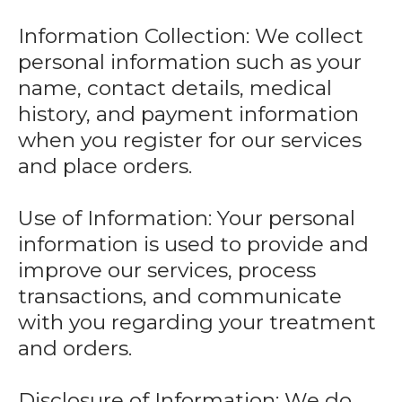
Information Collection: We collect
personal information such as your
name, contact details, medical
history, and payment information
when you register for our services
and place orders.
Use of Information: Your personal
information is used to provide and
improve our services, process
transactions, and communicate
with you regarding your treatment
and orders.
Disclosure of Information: We do