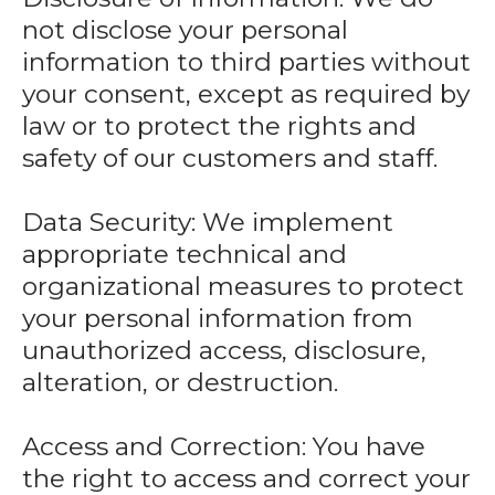
not disclose your personal
information to third parties without
your consent, except as required by
law or to protect the rights and
safety of our customers and staff.
Data Security: We implement
appropriate technical and
organizational measures to protect
your personal information from
unauthorized access, disclosure,
alteration, or destruction.
Access and Correction: You have
the right to access and correct your