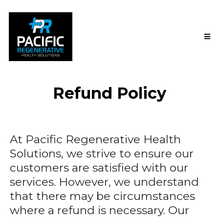
Refund Policy
At Pacific Regenerative Health
Solutions, we strive to ensure our
customers are satisfied with our
services. However, we understand
that there may be circumstances
where a refund is necessary. Our