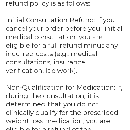
refund policy is as follows:
Initial Consultation Refund: If you
cancel your order before your initial
medical consultation, you are
eligible for a full refund minus any
incurred costs (e.g., medical
consultations, insurance
verification, lab work).
Non-Qualification for Medication: If,
during the consultation, it is
determined that you do not
clinically qualify for the prescribed
weight loss medication, you are
eligible for a refund of the