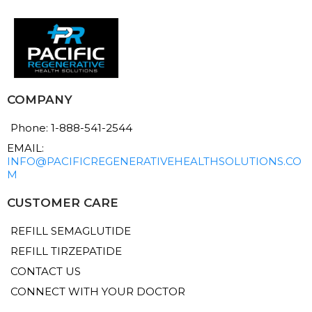
COMPANY
Phone: 1-888-541-2544
EMAIL:
INFO@PACIFICREGENERATIVEHEALTHSOLUTIONS.CO
M
CUSTOMER CARE
REFILL SEMAGLUTIDE
REFILL TIRZEPATIDE
CONTACT US
CONNECT WITH YOUR DOCTOR