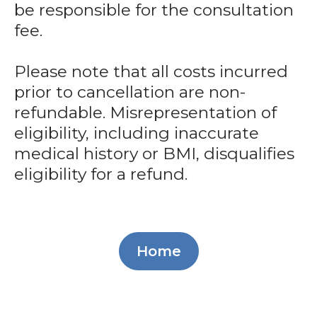
be responsible for the consultation
fee.
Please note that all costs incurred
prior to cancellation are non-
refundable. Misrepresentation of
eligibility, including inaccurate
medical history or BMI, disqualifies
eligibility for a refund.
Home