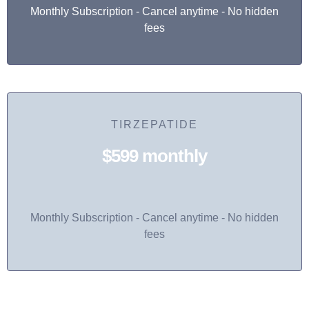
Monthly Subscription - Cancel anytime - No hidden
fees
TIRZEPATIDE
$599 monthly
Monthly Subscription - Cancel anytime - No hidden
fees