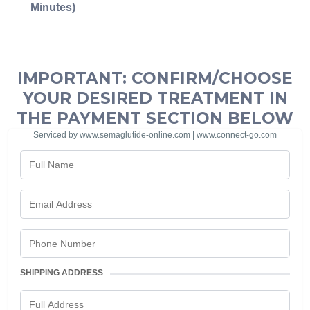
Minutes)
IMPORTANT: CONFIRM/CHOOSE
YOUR DESIRED TREATMENT IN
THE PAYMENT SECTION BELOW
Serviced by www.semaglutide-online.com | www.connect-go.com
SHIPPING ADDRESS