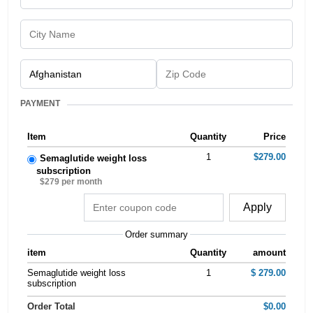
PAYMENT
Item
Quantity
Price
1
$279.00
Semaglutide weight loss
subscription
$279 per month
Apply
Order summary
item
Quantity
amount
Semaglutide weight loss
1
$ 279.00
subscription
Order Total
$0.00