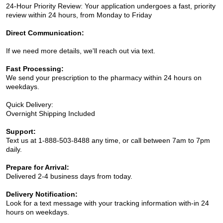
24-Hour Priority Review: Your application undergoes a fast, priority
review within 24 hours, from Monday to Friday
Direct Communication:
If we need more details, we'll reach out via text.
Fast Processing:
We send your prescription to the pharmacy within 24 hours on
weekdays.
Quick Delivery:
Overnight Shipping Included
Support:
Text us at 1-888-503-8488 any time, or call between 7am to 7pm
daily.
Prepare for Arrival:
Delivered 2-4 business days from today.
Delivery Notification:
Look for a text message with your tracking information with-in 24
hours on weekdays.