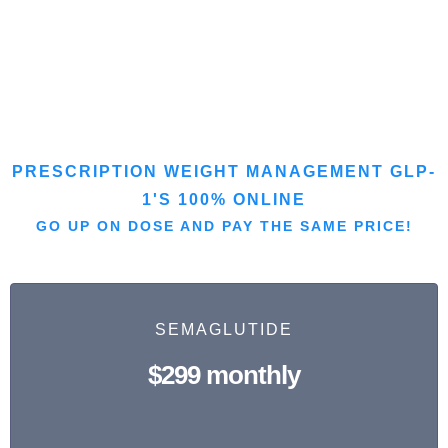
PRESCRIPTION WEIGHT MANAGEMENT GLP-
1'S 100% ONLINE
GO UP ON DOSE AND PAY THE SAME PRICE!
SEMAGLUTIDE
$299 monthly