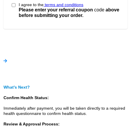
I agree to the
terms and conditions
Please enter your referral coupon
code
above
before submitting your order.
What's Next?
Confirm Health Status:
Immediately after payment, you will be taken directly to a required
health questionnaire to confirm health status.
Review & Approval Process: