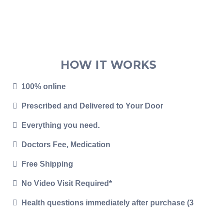
HOW IT WORKS
100% online
Prescribed and Delivered to Your Door
Everything you need.
Doctors Fee, Medication
Free Shipping
No Video Visit Required*
Health questions immediately after purchase (3